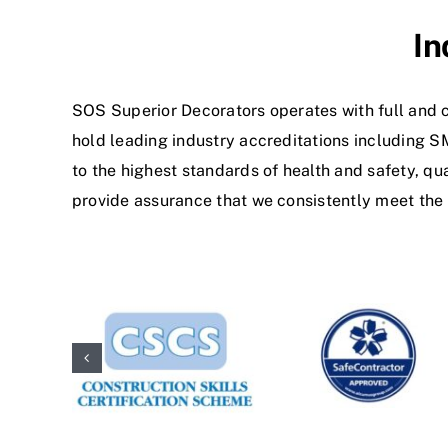
In
SOS Superior Decorators operates with full and c
hold leading industry accreditations including 
to the highest standards of health and safety, q
provide assurance that we consistently meet the