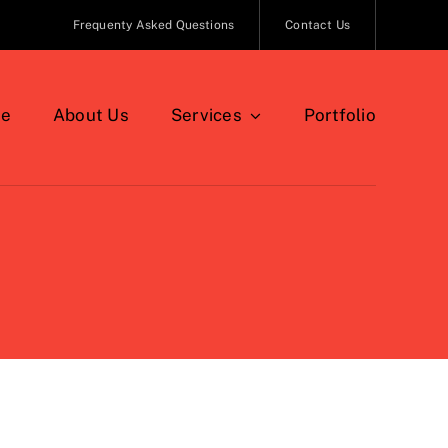
Frequenty Asked Questions
Contact Us
e
About Us
Services
Portfolio