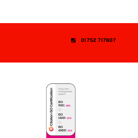
01752 717807