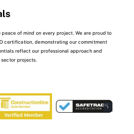
als
 peace of mind on every project. We are proud to
SO certification, demonstrating our commitment
ntials reflect our professional approach and
sector projects.