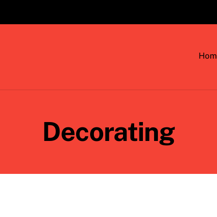
Hom
Decorating