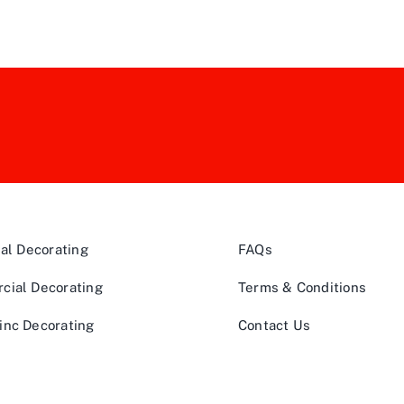
ial Decorating
FAQs
cial Decorating
Terms & Conditions
inc Decorating
Contact Us