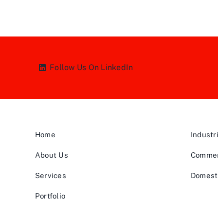
Follow Us On LinkedIn
Home
Industr
About Us
Commer
Services
Domest
Portfolio