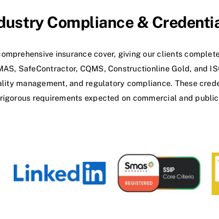
dustry Compliance & Credenti
omprehensive insurance cover, giving our clients complete
SMAS, SafeContractor, CQMS, Constructionline Gold, and I
uality management, and regulatory compliance. These crede
 rigorous requirements expected on commercial and public 