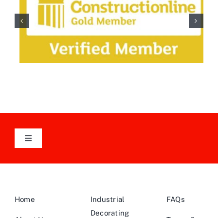
Toggle
Navigation
Follow Us On LinkedIn
Home
Industrial
FAQs
Decorating