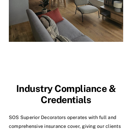
Industry Compliance &
Credentials
SOS Superior Decorators operates with full and
comprehensive insurance cover, giving our clients