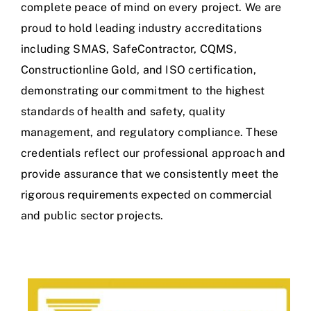
complete peace of mind on every project. We are
proud to hold leading industry accreditations
including SMAS, SafeContractor, CQMS,
Constructionline Gold, and ISO certification,
demonstrating our commitment to the highest
standards of health and safety, quality
management, and regulatory compliance. These
credentials reflect our professional approach and
provide assurance that we consistently meet the
rigorous requirements expected on commercial
and public sector projects.