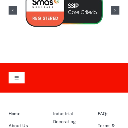
Toggle
Navigation
Follow Us On LinkedIn
Home
Industrial
FAQs
Decorating