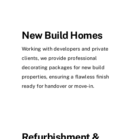
New Build Homes
Working with developers and private
clients, we provide professional
decorating packages for new build
properties, ensuring a flawless finish
ready for handover or move-in.
Refurbishment &