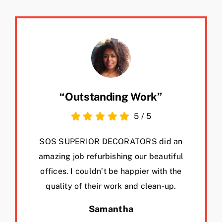
“Outstanding Work”
5
/
5
SOS SUPERIOR DECORATORS did an
amazing job refurbishing our beautiful
offices. I couldn’t be happier with the
quality of their work and clean-up.
Samantha