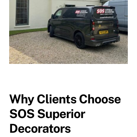
Why Clients Choose
SOS Superior
Decorators