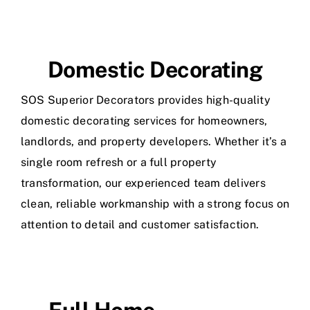
Domestic Decorating
SOS Superior Decorators provides high-quality
domestic decorating services for homeowners,
landlords, and property developers. Whether it’s a
single room refresh or a full property
transformation, our experienced team delivers
clean, reliable workmanship with a strong focus on
attention to detail and customer satisfaction.