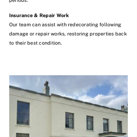
periods.
Insurance & Repair Work
Our team can assist with redecorating following
damage or repair works, restoring properties back
to their best condition.