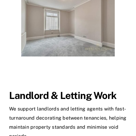
Landlord & Letting Work
We support landlords and letting agents with fast-
turnaround decorating between tenancies, helping
maintain property standards and minimise void