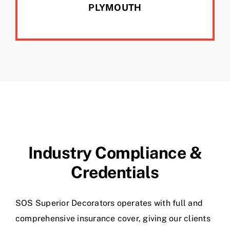
PLYMOUTH
Industry Compliance &
Credentials
SOS Superior Decorators operates with full and
comprehensive insurance cover, giving our clients