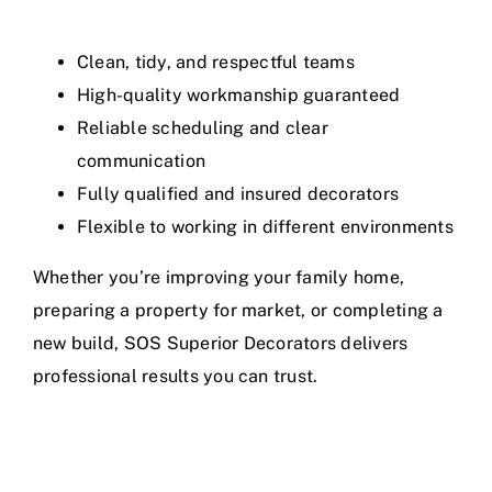
Clean, tidy, and respectful teams
High-quality workmanship guaranteed
Reliable scheduling and clear
communication
Fully qualified and insured decorators
Flexible to working in different environments
Whether you’re improving your family home,
preparing a property for market, or completing a
new build, SOS Superior Decorators delivers
professional results you can trust.