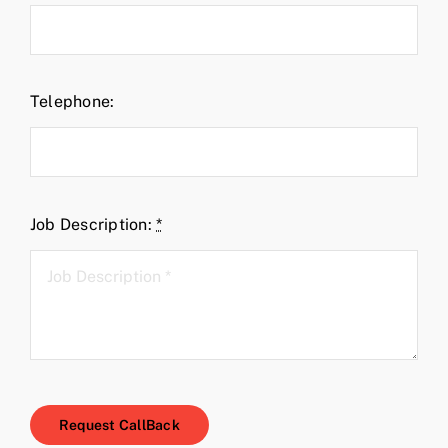
Telephone:
Job Description:
*
Request CallBack