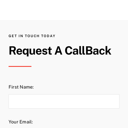
GET IN TOUCH TODAY
Request A CallBack
First Name:
Your Email: