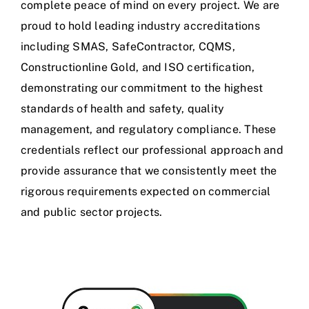
complete peace of mind on every project. We are
proud to hold leading industry accreditations
including SMAS, SafeContractor, CQMS,
Constructionline Gold, and ISO certification,
demonstrating our commitment to the highest
standards of health and safety, quality
management, and regulatory compliance. These
credentials reflect our professional approach and
provide assurance that we consistently meet the
rigorous requirements expected on commercial
and public sector projects.