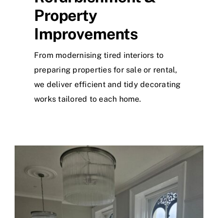
Property
Improvements
From modernising tired interiors to
preparing properties for sale or rental,
we deliver efficient and tidy decorating
works tailored to each home.