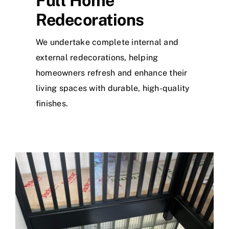
Full Home
Redecorations
We undertake complete internal and
external redecorations, helping
homeowners refresh and enhance their
living spaces with durable, high-quality
finishes.