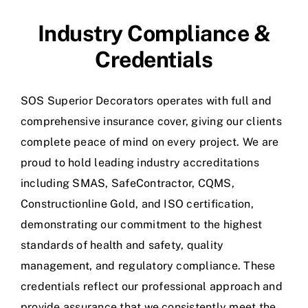
Industry Compliance &
Credentials
SOS Superior Decorators operates with full and
comprehensive insurance cover, giving our clients
complete peace of mind on every project. We are
proud to hold leading industry accreditations
including SMAS, SafeContractor, CQMS,
Constructionline Gold, and ISO certification,
demonstrating our commitment to the highest
standards of health and safety, quality
management, and regulatory compliance. These
credentials reflect our professional approach and
provide assurance that we consistently meet the