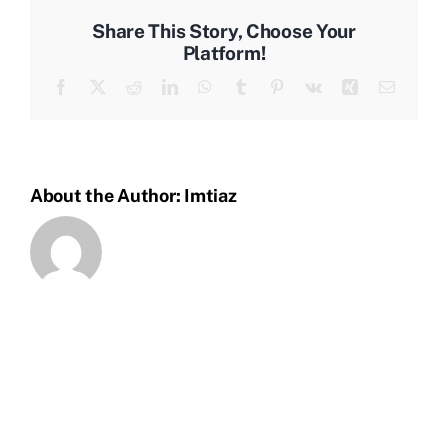
materials
Share This Story, Choose Your
for
Platform!
the
Facebook
X
Reddit
LinkedIn
WhatsApp
Tumblr
Pinterest
Vk
Xing
Email
job?
About the Author:
Imtiaz