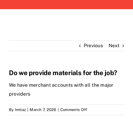
Previous
Next
Do we provide materials for the job?
We have merchant accounts with all the major
providers
on
By
Imtiaz
|
March 7, 2026
|
Comments Off
Do
we
provide