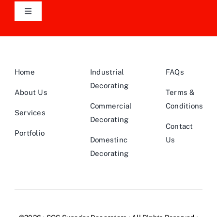
Toggle
Navigation
Follow Us On LinkedIn
Home
Industrial
FAQs
Decorating
About Us
Terms &
Commercial
Conditions
Services
Decorating
Contact
Portfolio
Domestinc
Us
Decorating