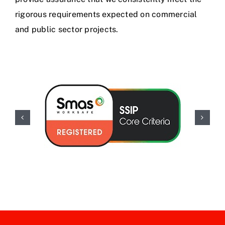
rigorous requirements expected on commercial
and public sector projects.